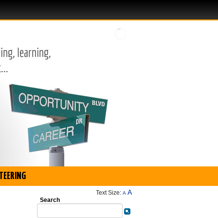
TEERING
A
Text Size:
A
Search