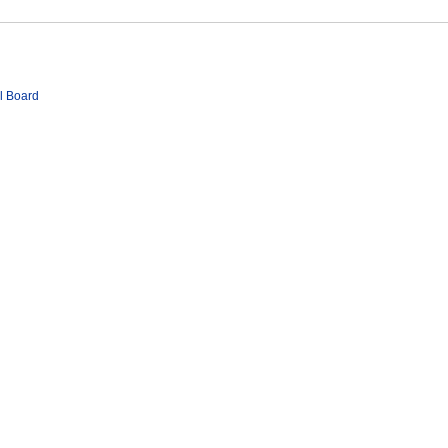
l Board