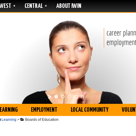
WEST
CENTRAL
ABOUT IWIN
+
+
LEARNING
EMPLOYMENT
LOCAL COMMUNITY
VOLUN
Learning
>
Boards of Education