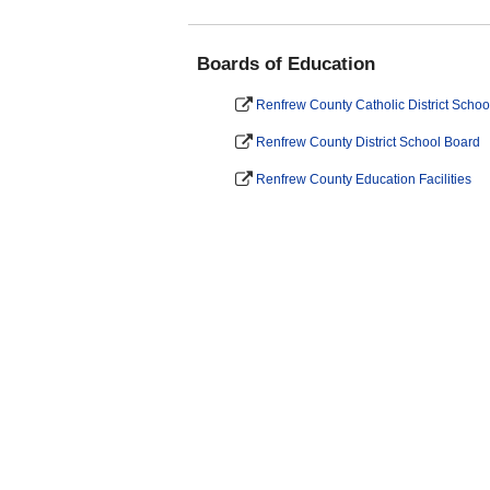
Boards of Education
Renfrew County Catholic District Schoo
Renfrew County District School Board
Renfrew County Education Facilities