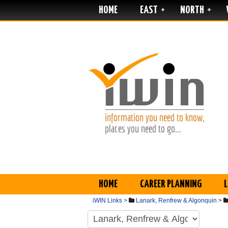
HOME
EAST
NORTH
+
+
HOME
CAREER PLANNING
iWIN Links >
Lanark, Renfrew & Algonquin
>