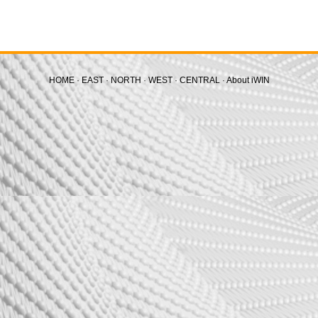
HOME
·
EAST
·
NORTH
·
WEST
·
CENTRAL
·
About iWIN