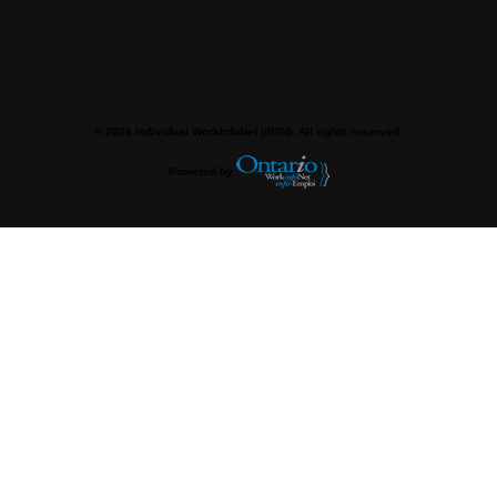
© 2026 Individual WorkInfoNet (iWIN). All rights reserved.
Powered by