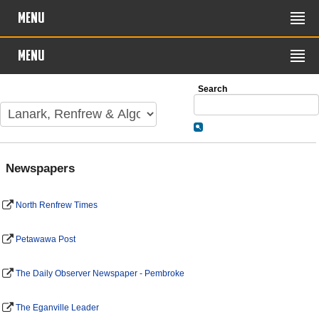
MENU
MENU
Search
Newspapers
North Renfrew Times
Petawawa Post
The Daily Observer Newspaper - Pembroke
The Eganville Leader