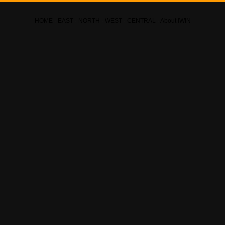
HOME
·
EAST
·
NORTH
·
WEST
·
CENTRAL
·
About iWIN